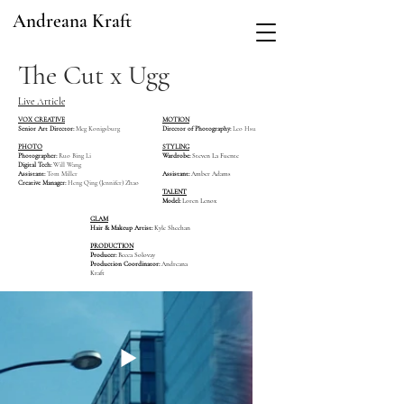
Andreana Kraft
The Cut x Ugg
Live Article
VOX CREATIVE
MOTION
Senior Art Director:
Meg Konigsburg
Director of Photography:
Leo Hsu
PHOTO
STYLING
Photographer:
Ruo Bing Li
Wardrobe:
Steven La Fuente
Digital Tech:
Will Wang
Assistant:
Tom Miller
Assistant:
Amber Adams
Creative Manager:
Heng Qing (Jennifer) Zhao
TALENT
Model:
Loren Lenox
GLAM
Hair & Makeup Artist:
Kyle Sheehan
PRODUCTION
Producer:
Becca Solovay
Production Coordinator:
Andreana
Kraft